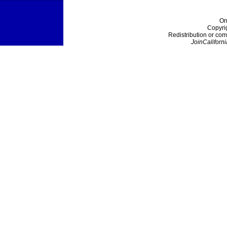
On
Copyri
Redistribution or com
JoinCaliforni