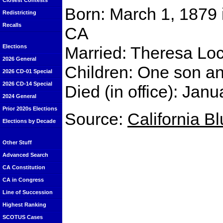
Closest Contests
Born: March 1, 1879 
Redistricting
Recalls
CA
Married: Theresa Lo
Elections
2026 General
Children: One son a
2026 CD-01 Special
2026 CD-14 Special
Died (in office): Ja
2024 General
Prior 2020s Elections
Source:
California B
Elections by Decade
Other Stuff
Advanced Search
CA Constitution
CA in Congress
Line of Succession
Highest Ranking
SCOTUS Cases