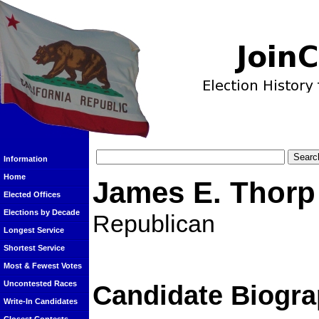
Information
Home
James E. Thorp
Elected Offices
Elections by Decade
Republican
Longest Service
Shortest Service
Most & Fewest Votes
Uncontested Races
Candidate Biogra
Write-In Candidates