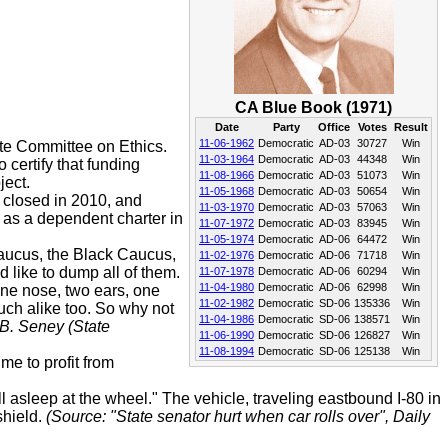
CA Blue Book (1971)
Date
Party
Office
Votes
Result
11-06-1962
Democratic
AD-03
30727
Win
te Committee on Ethics.
11-03-1964
Democratic
AD-03
44348
Win
 certify that funding
11-08-1966
Democratic
AD-03
51073
Win
ject.
11-05-1968
Democratic
AD-03
50654
Win
 closed in 2010, and
11-03-1970
Democratic
AD-03
57063
Win
as a dependent charter in
11-07-1972
Democratic
AD-03
83945
Win
11-05-1974
Democratic
AD-06
64472
Win
Caucus, the Black Caucus,
11-02-1976
Democratic
AD-06
71718
Win
like to dump all of them.
11-07-1978
Democratic
AD-06
60294
Win
11-04-1980
Democratic
AD-06
62998
Win
one nose, two ears, one
11-02-1982
Democratic
SD-06
135336
Win
uch alike too. So why not
11-04-1986
Democratic
SD-06
138571
Win
 B. Seney (State
11-06-1990
Democratic
SD-06
126827
Win
11-08-1994
Democratic
SD-06
125138
Win
me to profit from
 asleep at the wheel." The vehicle, traveling eastbound I-80 in
shield.
(Source: "State senator hurt when car rolls over", Daily