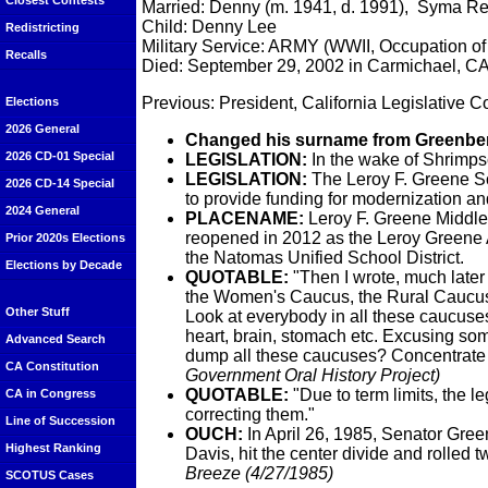
Closest Contests
Married: Denny (m. 1941, d. 1991), Syma Re
Child: Denny Lee
Redistricting
Military Service: ARMY (WWII, Occupation of
Recalls
Died: September 29, 2002 in Carmichael, C
Previous: President, California Legislative C
Elections
2026 General
Changed his surname from Greenber
2026 CD-01 Special
LEGISLATION:
In the wake of Shrimp
LEGISLATION:
The Leroy F. Greene Sch
2026 CD-14 Special
to provide funding for modernization and 
2024 General
PLACENAME:
Leroy F. Greene Middle
reopened in 2012 as the Leroy Greene
Prior 2020s Elections
the Natomas Unified School District.
Elections by Decade
QUOTABLE
:
"Then I wrote, much later
the Women's Caucus, the Rural Caucus, 
Other Stuff
Look at everybody in all these caucuses
heart, brain, stomach etc. Excusing so
Advanced Search
dump all these caucuses? Concentrat
CA Constitution
Government Oral History Project)
QUOTABLE
:
"Due to term limits, the l
CA in Congress
correcting them."
Line of Succession
OUCH:
In April 26, 1985, Senator Green
Highest Ranking
Davis, hit the center divide and rolled
Breeze (4/27/1985)
SCOTUS Cases