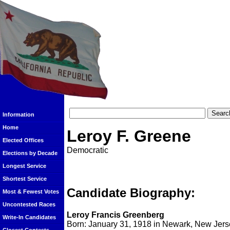
Information
Home
Leroy F. Greene
Elected Offices
Democratic
Elections by Decade
Longest Service
Shortest Service
Candidate Biography:
Most & Fewest Votes
Uncontested Races
Leroy Francis Greenberg
Write-In Candidates
Born: January 31, 1918 in Newark, New Jers