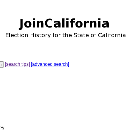
[search tips]
[advanced search]
ey