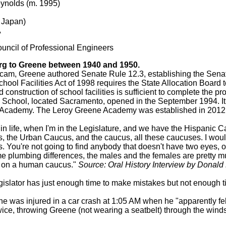
ynolds (m. 1995)
 Japan)
A
ouncil of Professional Engineers
g to Greene between 1940 and 1950.
scam, Greene authored Senate Rule 12.3, establishing the Sena
ool Facilities Act of 1998 requires the State Allocation Board to
construction of school facilities is sufficient to complete the pro
 School, located Sacramento, opened in the September 1994. It
 Academy. The Leroy Greene Academy was established in 2012 
 in life, when I'm in the Legislature, and we have the Hispanic 
the Urban Caucus, and the caucus, all these caucuses. I would 
. You're not going to find anybody that doesn't have two eyes, 
me plumbing differences, the males and the females are pretty m
e on a human caucus."
Source: Oral History Interview by Donald
egislator has just enough time to make mistakes but not enough ti
e was injured in a car crash at 1:05 AM when he "apparently fell
 twice, throwing Greene (not wearing a seatbelt) through the wind