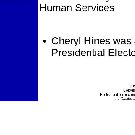
Human Services
Cheryl Hines was 
Presidential Elect
On
Copyri
Redistribution or com
JoinCaliforni