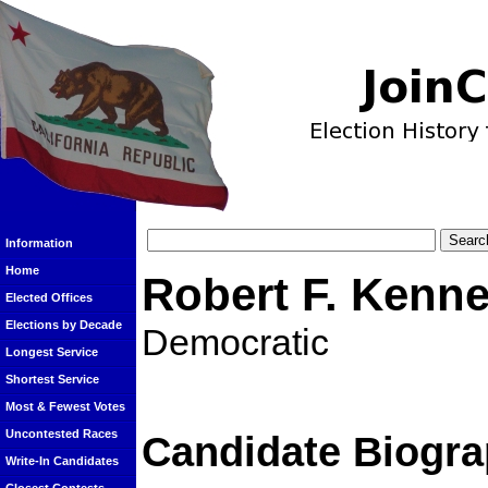
Information
Home
Robert F. Kenne
Elected Offices
Elections by Decade
Democratic
Longest Service
Shortest Service
Most & Fewest Votes
Uncontested Races
Candidate Biogra
Write-In Candidates