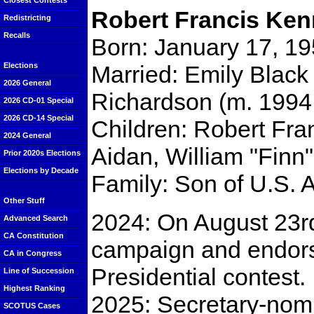
Closest Contests
Robert Francis Ken
Redistricting
Recalls
Born: January 17, 19
Married: Emily Black​ 
Elections
2026 General
Richardson ​(m. 1994;
2026 CD-01 Special
2026 CD-14 Special
Children: Robert Fran
2024 General
Aidan, William "Finn
Prior 2020s Elections
Elections by Decade
Family: Son of U.S. 
Other Stuff
2024: On August 23r
Advanced Search
CA Constitution
campaign and endo
CA in Congress
Presidential contest.
Line of Succession
Highest Ranking
2025: Secretary-nomi
SCOTUS Cases