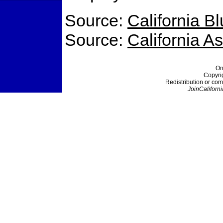
Source:
California B
Source:
California 
On
Copyri
Redistribution or com
JoinCaliforni