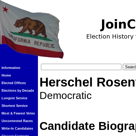
Information
Home
Herschel Rosen
Elected Offices
Elections by Decade
Democratic
Longest Service
Shortest Service
Most & Fewest Votes
Uncontested Races
Candidate Biogra
Write-In Candidates