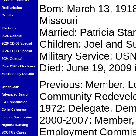
Closest Contests
Born: March 13, 1918 
Redistricting
Recalls
Missouri
Married: Patricia St
Elections
2026 General
Children: Joel and 
2026 CD-01 Special
2026 CD-14 Special
Military Service: US
2024 General
Died: June 19, 2009
Prior 2020s Elections
Elections by Decade
Previous: Member, L
Other Stuff
Community Redevel
Advanced Search
CA Constitution
1972: Delegate, Dem
CA in Congress
2000-2007: Member, 
Line of Succession
Highest Ranking
Employment Commis
SCOTUS Cases