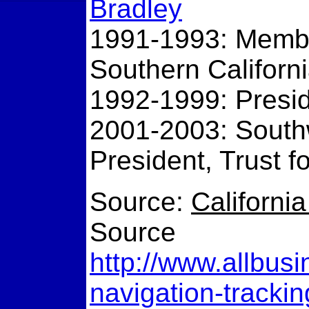
Bradley
1991-1993: Member
Southern Californ
1992-1999: Pres
2001-2003: Southw
President, Trust f
Source:
Californi
Source
http://www.allbusi
navigation-tracki