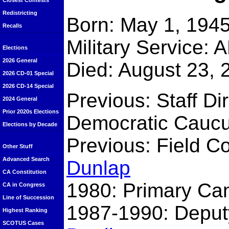
Closest Contests
Redistricting
Born: May 1, 1945
Recalls
Military Service:
Elections
2026 General
Died: August 23, 
2026 CD-01 Special
2026 CD-14 Special
Previous: Staff Di
2024 General
Prior 2020s Elections
Democratic Cauc
Elections by Decade
Previous: Field C
Other Stuff
Advanced Search
Dunlap
CA Constitution
1980: Primary Can
CA in Congress
Line of Succession
1987-1990: Deput
Highest Ranking
SCOTUS Cases