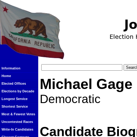
Information
Home
Michael Gage
Elected Offices
Elections by Decade
Democratic
Longest Service
Shortest Service
Most & Fewest Votes
Uncontested Races
Candidate Biog
Write-In Candidates