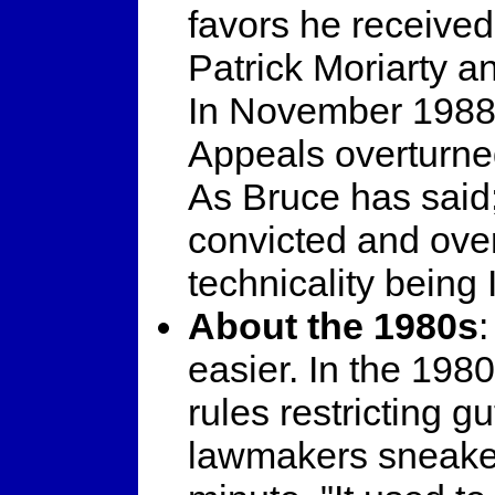
favors he receive
Patrick Moriarty a
In November 1988, 
Appeals overturned
As Bruce has said;
convicted and ove
technicality being 
About the 1980s
easier. In the 19
rules restricting 
lawmakers sneaked 