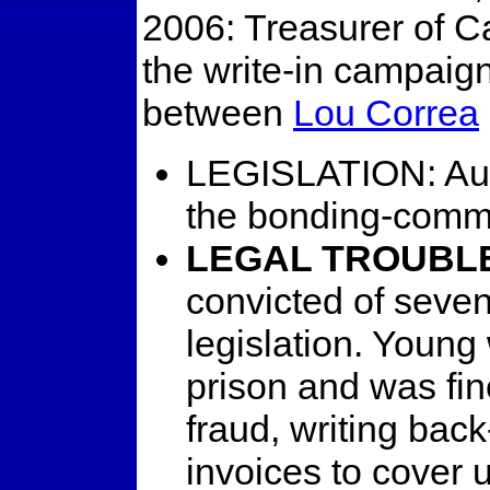
2006: Treasurer of C
the write-in campaig
between
Lou Correa
LEGISLATION: Autho
the bonding-commi
LEGAL TROUBL
convicted of seven
legislation. Youn
prison and was fin
fraud, writing back
invoices to cover u