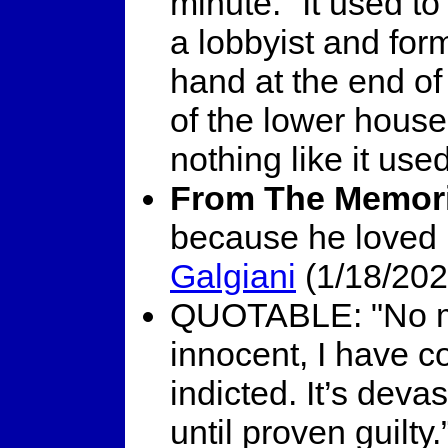
minute. "It used t
a lobbyist and fo
hand at the end o
of the lower house'
nothing like it use
From The Memori
because he loved 
Galgiani
(1/18/202
QUOTABLE: "No mat
innocent, I have 
indicted. It’s deva
until proven guilty.