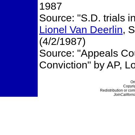
1987
Source: "S.D. trials 
Lionel Van Deerlin
, 
(4/2/1987)
Source: "Appeals Co
Conviction" by AP, L
On
Copyri
Redistribution or com
JoinCaliforni