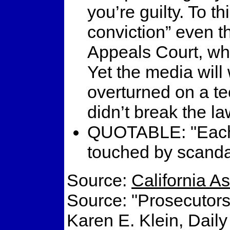
you’re guilty. To t
conviction” even t
Appeals Court, whi
Yet the media will
overturned on a te
didn’t break the l
QUOTABLE: "Each g
touched by scandal
Source:
California 
Source: "Prosecutors
Karen E. Klein, Dail