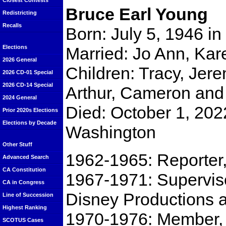
Closest Contests
Bruce Earl Young
Redistricting
Recalls
Born: July 5, 1946 in 
Married: Jo Ann, Kar
Elections
2026 General
Children: Tracy, Jer
2026 CD-01 Special
2026 CD-14 Special
Arthur, Cameron and 
2024 General
Died: October 1, 202
Prior 2020s Elections
Elections by Decade
Washington
Other Stuff
1962-1965: Reporter
Advanced Search
CA Constitution
1967-1971: Superviso
CA in Congress
Disney Productions 
Line of Succession
Highest Ranking
1970-1976: Member, 
SCOTUS Cases