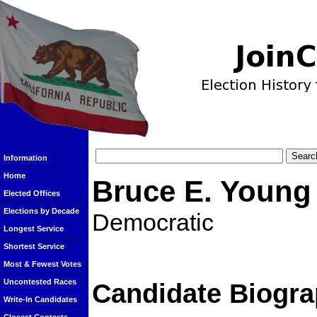
Information
Home
Bruce E. Young
Elected Offices
Elections by Decade
Democratic
Longest Service
Shortest Service
Most & Fewest Votes
Uncontested Races
Candidate Biogra
Write-In Candidates