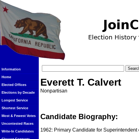
Information
Home
Everett T. Calvert
Elected Offices
Nonpartisan
Elections by Decade
Longest Service
Shortest Service
Candidate Biography:
Most & Fewest Votes
Uncontested Races
1962: Primary Candidate for Superintendent of
Write-In Candidates