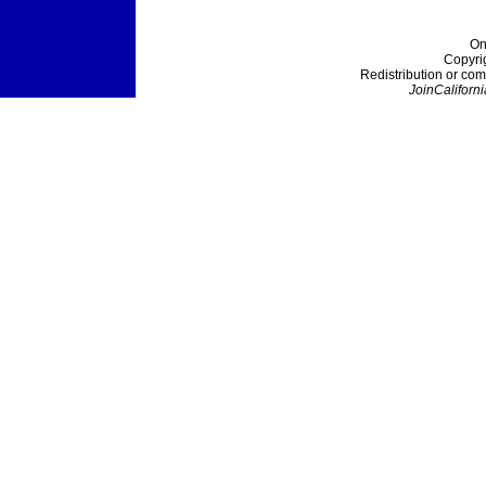
On
Copyri
Redistribution or com
JoinCaliforni