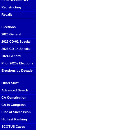
Closest Contests
Redistricting
Recalls
Elections
2026 General
2026 CD-01 Special
2026 CD-14 Special
2024 General
Prior 2020s Elections
Elections by Decade
Other Stuff
Advanced Search
CA Constitution
CA in Congress
Line of Succession
Highest Ranking
SCOTUS Cases