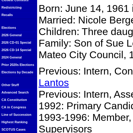
Closest Contests
Born: June 14, 1961
Redistricting
Recalls
Married: Nicole Berg
Children: Three daug
Elections
2026 General
Family: Son of Sue 
2026 CD-01 Special
2026 CD-14 Special
Mateo City Council,
2024 General
Prior 2020s Elections
Previous: Intern, C
Elections by Decade
Lantos
Other Stuff
Previous: Intern, A
Advanced Search
CA Constitution
1992: Primary Candid
CA in Congress
1993-1996: Member,
Line of Succession
Highest Ranking
Supervisors
SCOTUS Cases