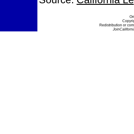
On
Copyri
Redistribution or com
JoinCaliforni