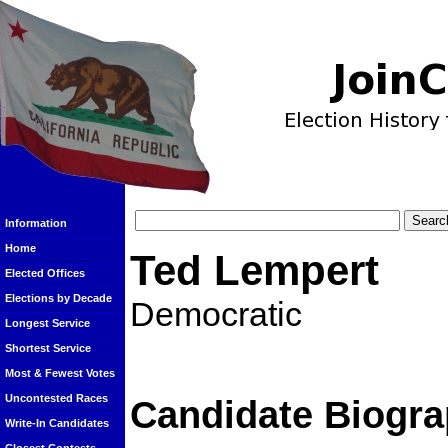
Information
Home
Ted Lempert
Elected Offices
Elections by Decade
Democratic
Longest Service
Shortest Service
Most & Fewest Votes
Uncontested Races
Candidate Biogra
Write-In Candidates