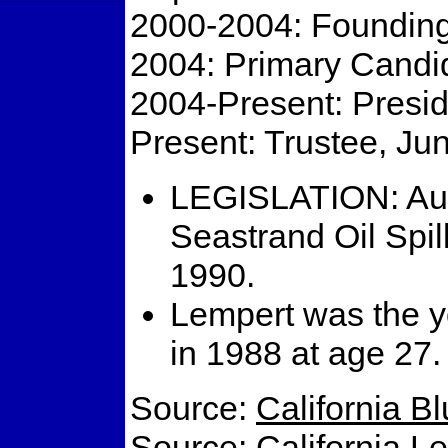
2000-2004: Foundin
2004: Primary Candid
2004-Present: Presi
Present: Trustee, Ju
LEGISLATION: Aut
Seastrand Oil Spi
1990.
Lempert was the 
in 1988 at age 27.
Source:
California B
Source:
California L