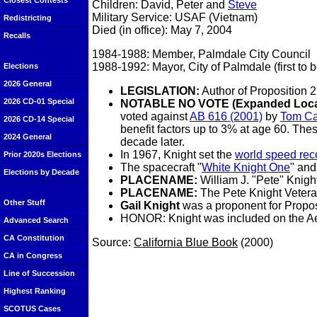
Closest Contests
Children: David, Peter and
Steve
Military Service: USAF (Vietnam)
Redistricting
Died (in office): May 7, 2004
Recalls
1984-1988: Member, Palmdale City Council
1988-1992: Mayor, City of Palmdale (first to 
Elections
2026 General
LEGISLATION:
Author of Proposition 
2026 CD-01 Special
NOTABLE NO VOTE (Expanded Local 
voted against
AB 616 (2001)
by
Tom Ca
2026 CD-14 Special
benefit factors up to 3% at age 60. Thes
2024 General
decade later.
In 1967, Knight set the
world speed rec
Prior 2020s Elections
The spacecraft "
White Knight One
" and
Elections by Decade
PLACENAME:
William J. "Pete" Knig
PLACENAME:
The Pete Knight Vetera
Other Stuff
Gail Knight
was a proponent for Propos
HONOR: Knight was included on the Aer
Advanced Search
CA Constitution
Source:
California Blue Book
(2000)
CA in Congress
Line of Succession
Highest Ranking
SCOTUS Cases