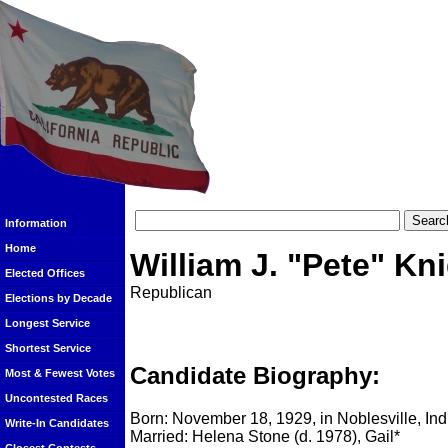
Information
Home
William J. "Pete" Kn
Elected Offices
Republican
Elections by Decade
Longest Service
Shortest Service
Candidate Biography:
Most & Fewest Votes
Uncontested Races
Born: November 18, 1929, in Noblesville, In
Write-In Candidates
Married: Helena Stone (d. 1978), Gail*