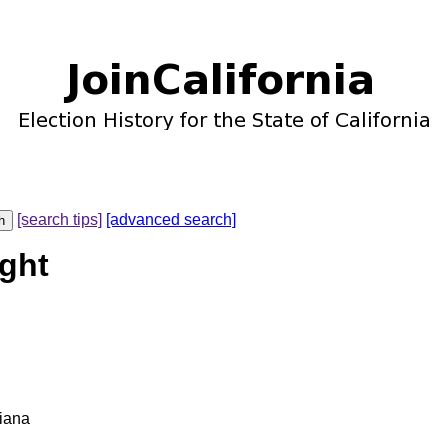
[search tips]
[advanced search]
ight
diana