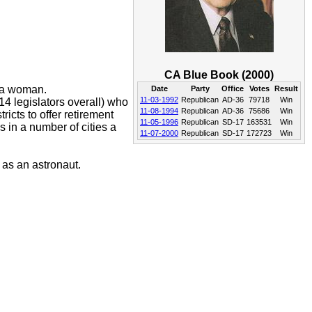
CA Blue Book (2000)
d a woman.
Date
Party
Office
Votes
Result
11-03-1992
Republican
AD-36
79718
Win
4 legislators overall) who
11-08-1994
Republican
AD-36
75686
Win
ricts to offer retirement
11-05-1996
Republican
SD-17
163531
Win
s in a number of cities a
11-07-2000
Republican
SD-17
172723
Win
 as an astronaut.