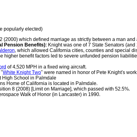
be popularly elected)
22 (2000) which defined marriage as strictly between a man an
Pension Benefits):
Knight was one of 7 State Senators (and 1
lderon
, which allowed California cities, counties and special dist
e higher benefit factors led to severe unfunded pension liabilitie
ord
of 4,520 MPH in a fixed wing aircraft.
 "
White Knight Two
" were named in honor of Pete Knight's work
ht High School in Palmdale
ns Home of California is located in Palmdale.
ition 8 (2008) [Limit on Marriage], which passed with 52.5%.
ospace Walk of Honor (in Lancaster) in 1990.