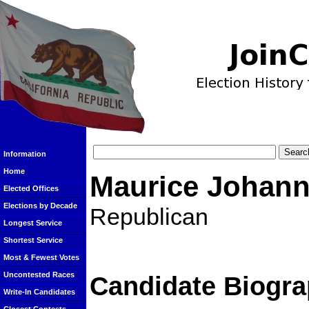
Information
Home
Maurice Johan
Elected Offices
Elections by Decade
Republican
Longest Service
Shortest Service
Most & Fewest Votes
Uncontested Races
Candidate Biogra
Write-In Candidates