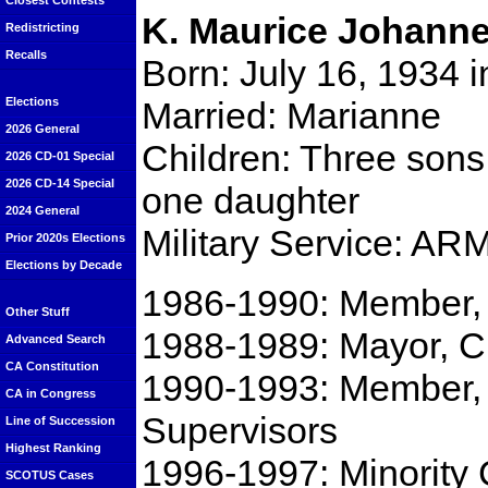
Closest Contests
K. Maurice Johann
Redistricting
Recalls
Born: July 16, 1934 
Married: Marianne
Elections
2026 General
Children: Three sons 
2026 CD-01 Special
2026 CD-14 Special
one daughter
2024 General
Military Service: AR
Prior 2020s Elections
Elections by Decade
1986-1990: Member, 
Other Stuff
1988-1989: Mayor, Ci
Advanced Search
CA Constitution
1990-1993: Member, 
CA in Congress
Supervisors
Line of Succession
Highest Ranking
1996-1997: Minority 
SCOTUS Cases