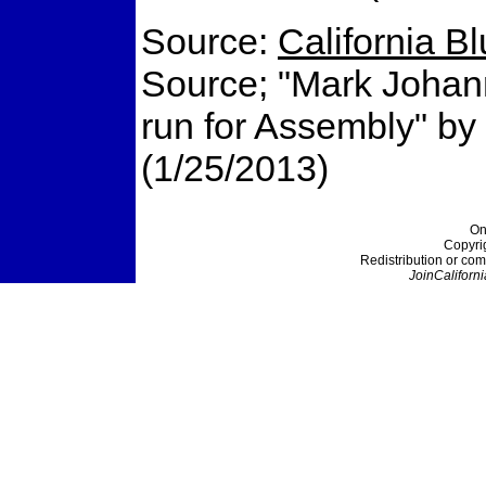
Source:
California B
Source; "Mark Johann
run for Assembly" b
(1/25/2013)
On
Copyri
Redistribution or com
JoinCaliforni