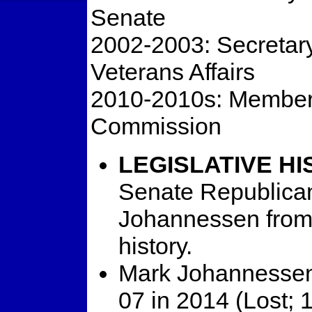
Senate
2002-2003: Secretary
Veterans Affairs
2010-2010s: Member,
Commission
LEGISLATIVE HI
Senate Republican
Johannessen from t
history.
Mark Johannessen 
07 in 2014 (Lost; 