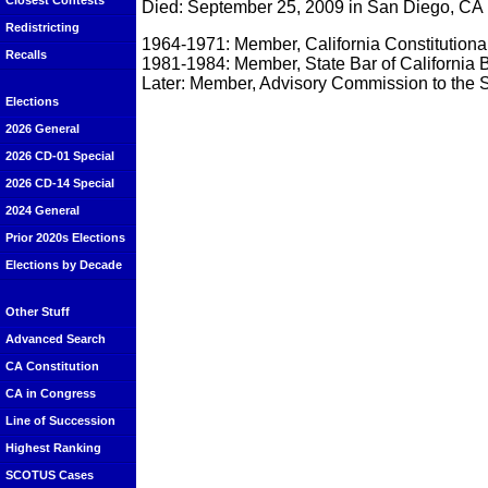
Closest Contests
Died: September 25, 2009 in San Diego, CA
Redistricting
1964-1971: Member, California Constitution
Recalls
1981-1984: Member, State Bar of California 
Later: Member, Advisory Commission to the S
Elections
2026 General
2026 CD-01 Special
2026 CD-14 Special
2024 General
Prior 2020s Elections
Elections by Decade
Other Stuff
Advanced Search
CA Constitution
CA in Congress
Line of Succession
Highest Ranking
SCOTUS Cases