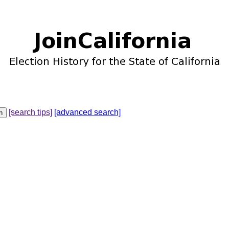
[search tips]
[advanced search]