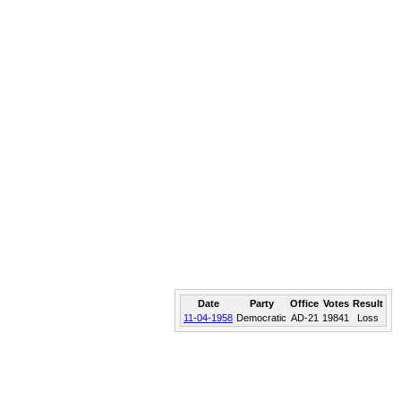
Date
Party
Office
Votes
Result
11-04-1958
Democratic
AD-21
19841
Loss