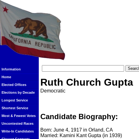
Information
Home
Ruth Church Gupta
Elected Offices
Democratic
Elections by Decade
Longest Service
Shortest Service
Candidate Biography:
Most & Fewest Votes
Uncontested Races
Born: June 4, 1917 in Orland, CA
Write-In Candidates
Married: Kamini Kant Gupta (in 1939)