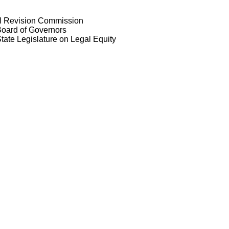
al Revision Commission
Board of Governors
tate Legislature on Legal Equity