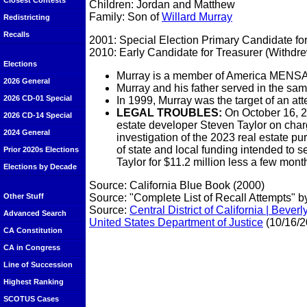
Closest Contests
Children: Jordan and Matthew
Family: Son of
Willard Murray
Redistricting
Recalls
2001: Special Election Primary Candidate for
2010: Early Candidate for Treasurer (Withdr
Elections
Murray is a member of America MENSA
2026 General
Murray and his father served in the same 
2026 CD-01 Special
In 1999, Murray was the target of an atte
LEGAL TROUBLES:
On October 16, 2
2026 CD-14 Special
estate developer Steven Taylor on charg
2024 General
investigation of the 2023 real estate p
of state and local funding intended to 
Prior 2020s Elections
Taylor for $11.2 million less a few mont
Elections by Decade
Source: California Blue Book (2000)
Source: "Complete List of Recall Attempts" b
Other Stuff
Source:
Central District of California | Be
Advanced Search
United States Department of Justice
(10/16/2
CA Constitution
CA in Congress
Line of Succession
Highest Ranking
SCOTUS Cases