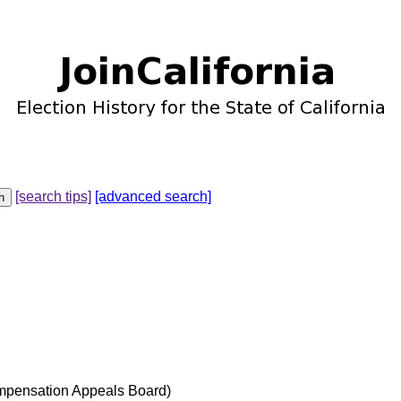
[search tips]
[advanced search]
mpensation Appeals Board)