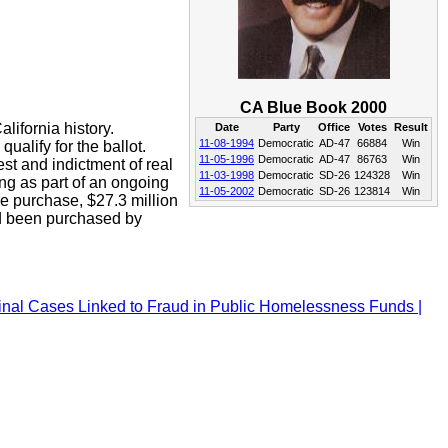
CA Blue Book 2000
lifornia history.
Date
Party
Office
Votes
Result
11-08-1994
Democratic
AD-47
66884
Win
ualify for the ballot.
11-05-1996
Democratic
AD-47
86763
Win
est and indictment of real
11-03-1998
Democratic
SD-26
124328
Win
ng as part of an ongoing
11-05-2002
Democratic
SD-26
123814
Win
he purchase, $27.3 million
ad been purchased by
iminal Cases Linked to Fraud in Public Homelessness Funds |