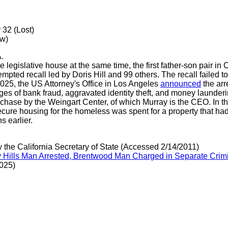
 32 (Lost)
ew)
.
legislative house at the same time, the first father-son pair in Ca
mpted recall led by Doris Hill and 99 others. The recall failed to q
025, the US Attorney's Office in Los Angeles
announced
the arr
es of bank fraud, aggravated identity theft, and money launderi
urchase by the Weingart Center, of which Murray is the CEO. In t
secure housing for the homeless was spent for a property that h
hs earlier.
y the California Secretary of State (Accessed 2/14/2011)
verly Hills Man Arrested, Brentwood Man Charged in Separate Cr
025)