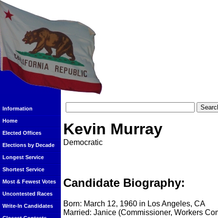
Information
Home
Kevin Murray
Elected Offices
Democratic
Elections by Decade
Longest Service
Shortest Service
Candidate Biography:
Most & Fewest Votes
Uncontested Races
Born: March 12, 1960 in Los Angeles, CA
Write-In Candidates
Married: Janice (Commissioner, Workers Co