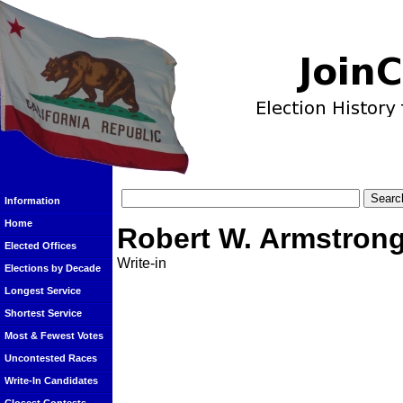
Information
Home
Robert W. Armstron
Elected Offices
Write-in
Elections by Decade
Longest Service
Shortest Service
Most & Fewest Votes
Uncontested Races
Write-In Candidates