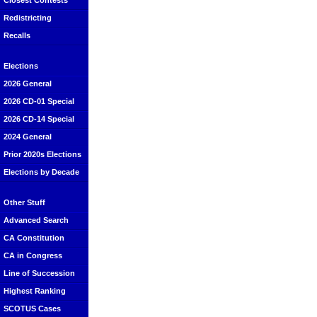
Closest Contests
Redistricting
Recalls
Elections
2026 General
2026 CD-01 Special
2026 CD-14 Special
2024 General
Prior 2020s Elections
Elections by Decade
Other Stuff
Advanced Search
CA Constitution
CA in Congress
Line of Succession
Highest Ranking
SCOTUS Cases