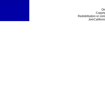
On
Copyri
Redistribution or com
JoinCaliforni