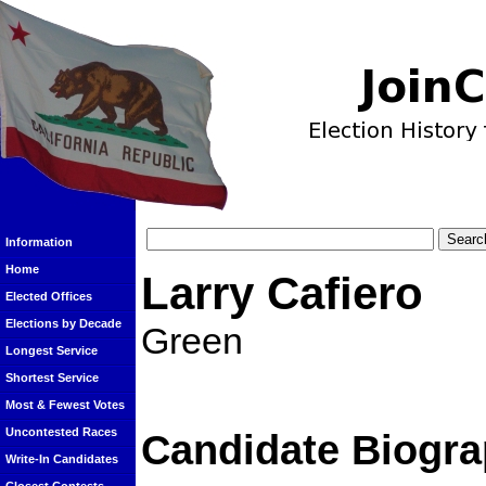
Information
Home
Larry Cafiero
Elected Offices
Elections by Decade
Green
Longest Service
Shortest Service
Most & Fewest Votes
Uncontested Races
Candidate Biogra
Write-In Candidates