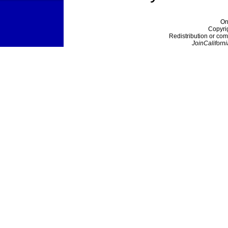
On
Copyri
Redistribution or com
JoinCaliforni