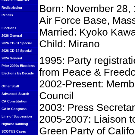
Closest Contests
Born: November 28, 
Redistricting
Recalls
Air Force Base, Mas
Married: Kyoko Kaw
Elections
2026 General
Child: Mirano
2026 CD-01 Special
2026 CD-14 Special
1995: Party registra
2024 General
Prior 2020s Elections
from Peace & Freed
Elections by Decade
2002-Present: Membe
Other Stuff
Council
Advanced Search
CA Constitution
2003: Press Secretary
CA in Congress
2005-2007: Liaison to
Line of Succession
Highest Ranking
Green Party of Califo
SCOTUS Cases