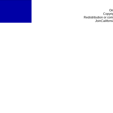
On
Copyri
Redistribution or com
JoinCaliforni