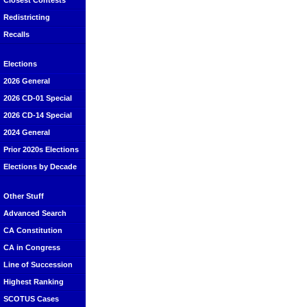
Closest Contests
Redistricting
Recalls
Elections
2026 General
2026 CD-01 Special
2026 CD-14 Special
2024 General
Prior 2020s Elections
Elections by Decade
Other Stuff
Advanced Search
CA Constitution
CA in Congress
Line of Succession
Highest Ranking
SCOTUS Cases