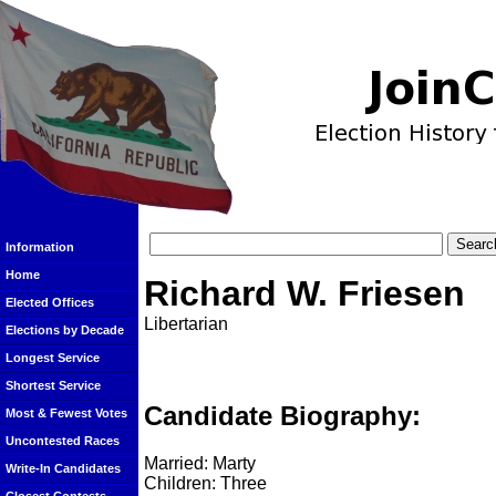
Information
Home
Richard W. Friesen
Elected Offices
Libertarian
Elections by Decade
Longest Service
Shortest Service
Candidate Biography:
Most & Fewest Votes
Uncontested Races
Married: Marty
Write-In Candidates
Children: Three