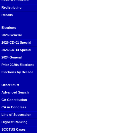
Closest Contests
Redistricting
Recalls
Elections
2026 General
2026 CD-01 Special
2026 CD-14 Special
2024 General
Prior 2020s Elections
Elections by Decade
Other Stuff
Advanced Search
CA Constitution
CA in Congress
Line of Succession
Highest Ranking
SCOTUS Cases