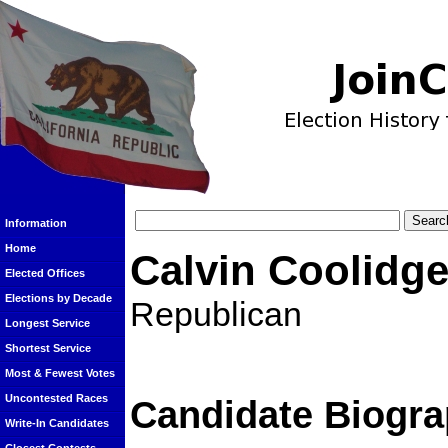
Information
Home
Calvin Coolidg
Elected Offices
Elections by Decade
Republican
Longest Service
Shortest Service
Most & Fewest Votes
Uncontested Races
Candidate Biogra
Write-In Candidates