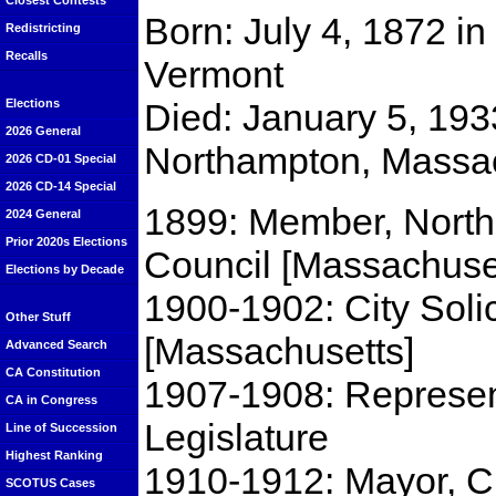
Closest Contests
Born: July 4, 1872 in
Redistricting
Recalls
Vermont
Died: January 5, 193
Elections
2026 General
Northampton, Massa
2026 CD-01 Special
2026 CD-14 Special
1899: Member, North
2024 General
Prior 2020s Elections
Council [Massachuse
Elections by Decade
1900-1902: City Solic
Other Stuff
[Massachusetts]
Advanced Search
CA Constitution
1907-1908: Represen
CA in Congress
Legislature
Line of Succession
Highest Ranking
1910-1912: Mayor, C
SCOTUS Cases