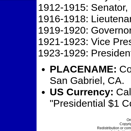
1912-1915: Senator, 
1916-1918: Lieutena
1919-1920: Governor
1921-1923: Vice Pres
1923-1929: President
PLACENAME:
Coo
San Gabriel, CA.
US Currency:
Cal
"Presidential $1 C
On
Copyri
Redistribution or com