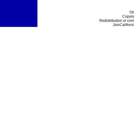
On
Copyri
Redistribution or com
JoinCaliforni