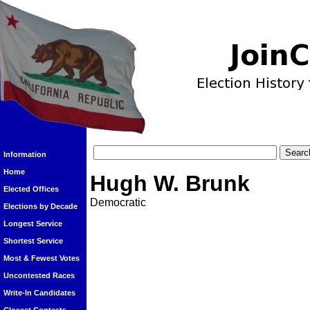
Information
Home
Hugh W. Brunk
Elected Offices
Democratic
Elections by Decade
Longest Service
Shortest Service
Most & Fewest Votes
Uncontested Races
Write-In Candidates