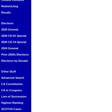
Closest Contests
Redistricting
Recalls
Elections
2026 General
2026 CD-01 Special
2026 CD-14 Special
2024 General
Prior 2020s Elections
Elections by Decade
Other Stuff
Advanced Search
CA Constitution
CA in Congress
Line of Succession
Highest Ranking
SCOTUS Cases