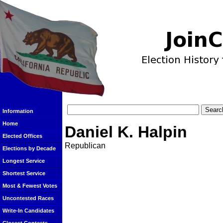
Information
Home
Daniel K. Halpin
Elected Offices
Republican
Elections by Decade
Longest Service
Shortest Service
Most & Fewest Votes
Uncontested Races
Write-In Candidates