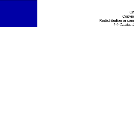
On
Copyri
Redistribution or com
JoinCaliforni