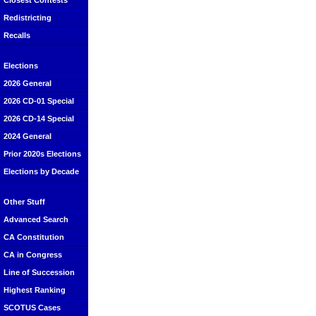
Closest Contests
Redistricting
Recalls
Elections
2026 General
2026 CD-01 Special
2026 CD-14 Special
2024 General
Prior 2020s Elections
Elections by Decade
Other Stuff
Advanced Search
CA Constitution
CA in Congress
Line of Succession
Highest Ranking
SCOTUS Cases