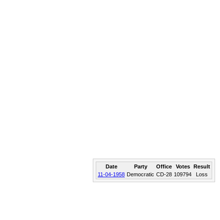
Date
Party
Office
Votes
Result
11-04-1958
Democratic
CD-28
109794
Loss