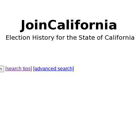
[search tips]
[advanced search]