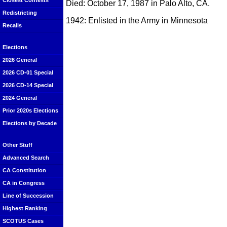
Closest Contests
Died: October 17, 1987 in Palo Alto, CA.
Redistricting
1942: Enlisted in the Army in Minnesota
Recalls
Elections
2026 General
2026 CD-01 Special
2026 CD-14 Special
2024 General
Prior 2020s Elections
Elections by Decade
Other Stuff
Advanced Search
CA Constitution
CA in Congress
Line of Succession
Highest Ranking
SCOTUS Cases