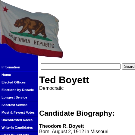
Information
Home
Ted Boyett
Elected Offices
Democratic
Elections by Decade
Longest Service
Shortest Service
Candidate Biography:
Most & Fewest Votes
Uncontested Races
Theodore R. Boyett
Write-In Candidates
Born: August 2, 1912 in Missouri