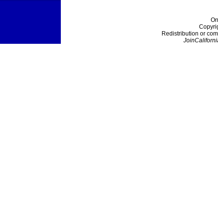
On
Copyri
Redistribution or com
JoinCaliforni