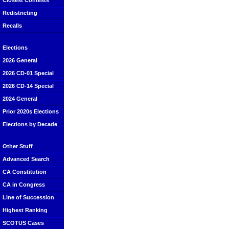
Closest Contests
Redistricting
Recalls
Elections
2026 General
2026 CD-01 Special
2026 CD-14 Special
2024 General
Prior 2020s Elections
Elections by Decade
Other Stuff
Advanced Search
CA Constitution
CA in Congress
Line of Succession
Highest Ranking
SCOTUS Cases