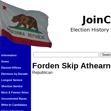
Information
Home
Forden Skip Athearn
Elected Offices
Republican
Elections by Decade
Longest Service
Shortest Service
Most & Fewest Votes
Uncontested Races
Write-In Candidates