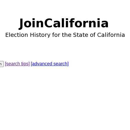
[search tips]
[advanced search]