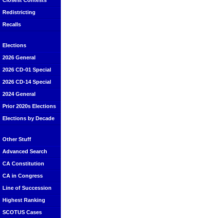
Closest Contests
Redistricting
Recalls
Elections
2026 General
2026 CD-01 Special
2026 CD-14 Special
2024 General
Prior 2020s Elections
Elections by Decade
Other Stuff
Advanced Search
CA Constitution
CA in Congress
Line of Succession
Highest Ranking
SCOTUS Cases