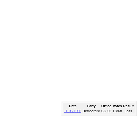
Date
Party
Office
Votes
Result
11-06-1906
Democratic
CD-06
12868
Loss