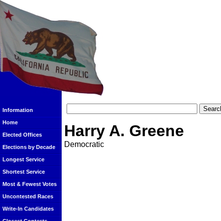
Information
Home
Harry A. Greene
Elected Offices
Democratic
Elections by Decade
Longest Service
Shortest Service
Most & Fewest Votes
Uncontested Races
Write-In Candidates