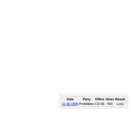
Date
Party
Office
Votes
Result
11-06-1906
Prohibition
CD-06
964
Loss