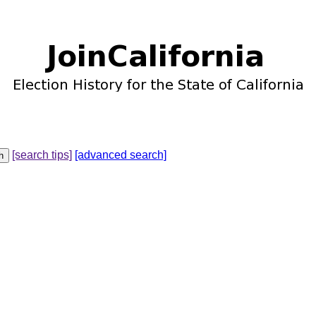
[search tips]
[advanced search]