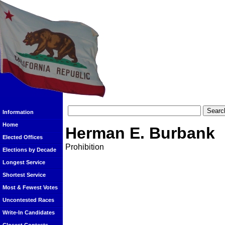
Information
Home
Herman E. Burbank
Elected Offices
Prohibition
Elections by Decade
Longest Service
Shortest Service
Most & Fewest Votes
Uncontested Races
Write-In Candidates