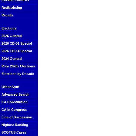
Closest Contests
Redistricting
Recalls
Elections
2026 General
2026 CD-01 Special
2026 CD-14 Special
2024 General
Prior 2020s Elections
Elections by Decade
Other Stuff
Advanced Search
CA Constitution
CA in Congress
Line of Succession
Highest Ranking
SCOTUS Cases