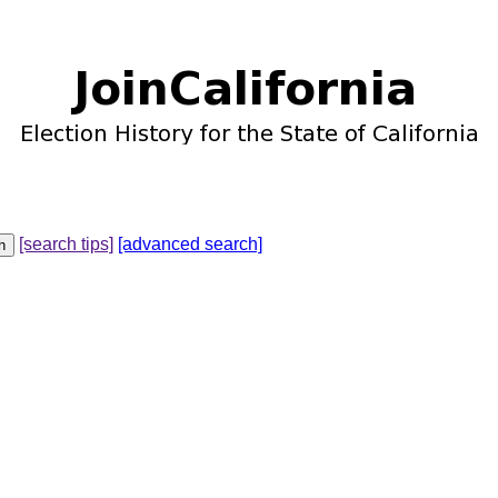
[search tips]
[advanced search]