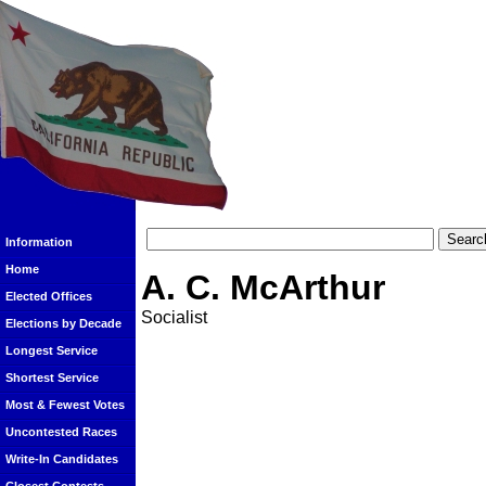
Information
Home
A. C. McArthur
Elected Offices
Socialist
Elections by Decade
Longest Service
Shortest Service
Most & Fewest Votes
Uncontested Races
Write-In Candidates