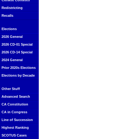
Closest Contests
Redistricting
Recalls
Elections
2026 General
2026 CD-01 Special
2026 CD-14 Special
2024 General
Prior 2020s Elections
Elections by Decade
Other Stuff
Advanced Search
CA Constitution
CA in Congress
Line of Succession
Highest Ranking
SCOTUS Cases