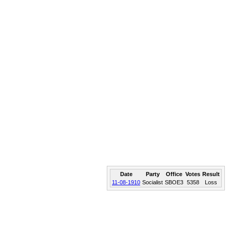
Date
Party
Office
Votes
Result
11-08-1910
Socialist
SBOE3
5358
Loss