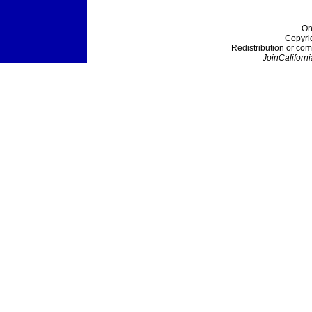
On
Copyri
Redistribution or com
JoinCaliforni