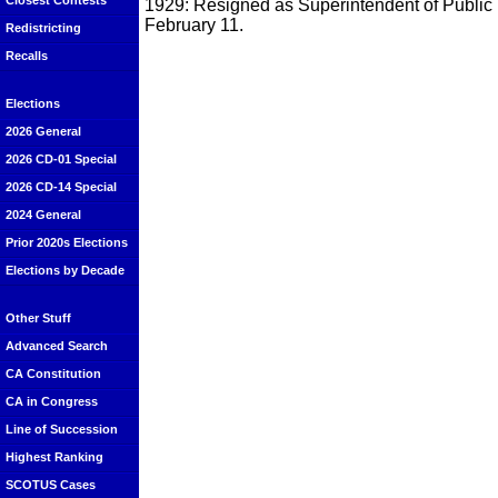
Closest Contests
1929: Resigned as Superintendent of Public 
February 11.
Redistricting
Recalls
Elections
2026 General
2026 CD-01 Special
2026 CD-14 Special
2024 General
Prior 2020s Elections
Elections by Decade
Other Stuff
Advanced Search
CA Constitution
CA in Congress
Line of Succession
Highest Ranking
SCOTUS Cases