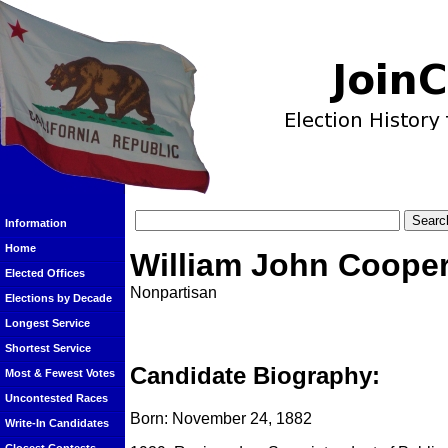
Information
Home
William John Coope
Elected Offices
Nonpartisan
Elections by Decade
Longest Service
Shortest Service
Candidate Biography:
Most & Fewest Votes
Uncontested Races
Born: November 24, 1882
Write-In Candidates