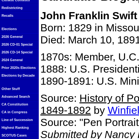
Closest Contests
Redistricting
John Franklin Swift
Recalls
Born: 1829 in Missou
Elections
Died: March 10, 189
2026 General
2026 CD-01 Special
2026 CD-14 Special
1870s: Member, U.C.
2024 General
1888: U.S. Presidenti
Prior 2020s Elections
Elections by Decade
1890-1891: U.S. Mini
Other Stuff
Source:
History of Po
Advanced Search
CA Constitution
1849-1892
by
Winfie
CA in Congress
Source: "Pen Portrai
Line of Succession
Highest Ranking
Submitted by Nancy P
SCOTUS Cases