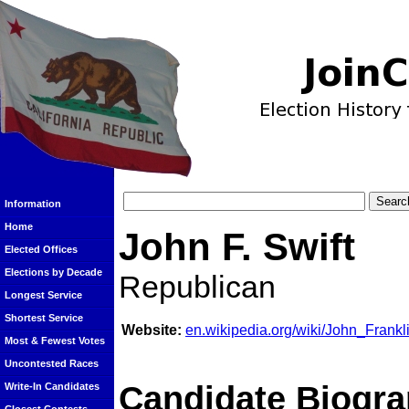
Information
Home
John F. Swift
Elected Offices
Elections by Decade
Republican
Longest Service
Shortest Service
Website:
en.wikipedia.org/wiki/John_Frankl
Most & Fewest Votes
Uncontested Races
Candidate Biogra
Write-In Candidates