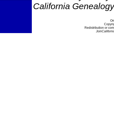
California Genealogy
On
Copyri
Redistribution or com
JoinCaliforni