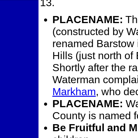
13.
PLACENAME:
Th
(constructed by 
renamed Barstow 
Hills (just north of
Shortly after the 
Waterman complai
Markham
, who dec
PLACENAME:
Wa
County is named 
Be Fruitful and M