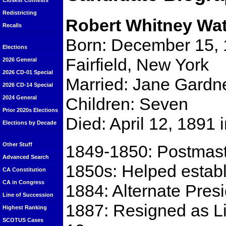
Closest Contests
Redistricting
Robert Whitney Wa
Recalls
Born: December 15, 
Elections
Fairfield, New York
2026 General
2026 CD-01 Special
Married: Jane Gardne
2026 CD-14 Special
Children: Seven
2024 General
Prior 2020s Elections
Died: April 12, 1891
Elections by Decade
Other Stuff
1849-1850: Postmaste
Advanced Search
1850s: Helped establi
CA Constitution
CA in Congress
1884: Alternate Presi
Line of Succession
1887: Resigned as L
Highest Ranking
SCOTUS Cases