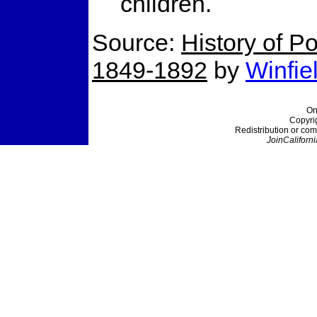
children.
Source:
History of Po
1849-1892
by
Winfie
On
Copyri
Redistribution or com
JoinCaliforni