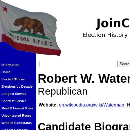
Information
Home
Robert W. Wat
Elected Offices
Elections by Decade
Republican
Longest Service
Shortest Service
Website:
en.wikipedia.org/wiki/Waterman_Hi
Most & Fewest Votes
Uncontested Races
Candidate Biogra
Write-In Candidates