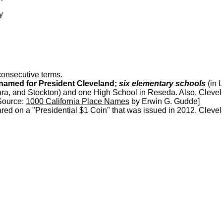
y
consecutive terms.
 named for President Cleveland;
six elementary schools
(in 
a, and Stockton) and one High School in Reseda. Also, Clevel
[Source:
1000 California Place Names
by Erwin G. Gudde]
ed on a "Presidential $1 Coin" that was issued in 2012. Cleve