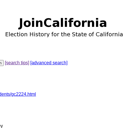
[search tips]
[advanced search]
dents/gc2224.html
ey