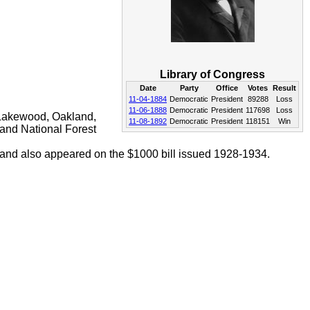
Library of Congress
Date
Party
Office
Votes
Result
11-04-1884
Democratic
President
89288
Loss
11-06-1888
Democratic
President
117698
Loss
Lakewood, Oakland,
11-08-1892
Democratic
President
118151
Win
and National Forest
land also appeared on the $1000 bill issued 1928-1934.