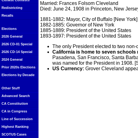
Closest Contests
Married: Frances Folsom Cleveland
Redistricting
Died: June 24, 1908 in Princeton, New Jerse
Recalls
1881-1882: Mayor, City of Buffalo [New York]
1882-1885: Governor of New York
Elections
1885-1889: President of the United States
1893-1897: President of the United States
2026 General
2026 CD-01 Special
The only President elected to two non-
California is home to seven schools
2026 CD-14 Special
Pasadena, San Francisco, Santa Barbar
2024 General
was named for the President in 1908. 
Prior 2020s Elections
US Currency:
Grover Cleveland appear
Elections by Decade
Other Stuff
Advanced Search
CA Constitution
CA in Congress
Line of Succession
Highest Ranking
SCOTUS Cases