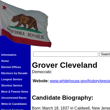
Information
Home
Grover Cleveland
Elected Offices
Democratic
Elections by Decade
Longest Service
Website:
www.whitehouse.gov/history/presi
Shortest Service
Most & Fewest Votes
Candidate Biography:
Uncontested Races
Write-In Candidates
Born: March 18, 1837 in Caldwell, New Jers