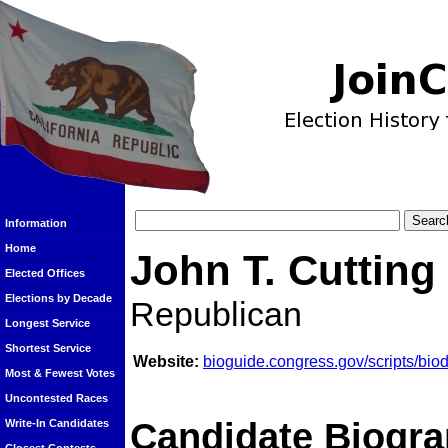
Information
Home
John T. Cutting
Elected Offices
Elections by Decade
Republican
Longest Service
Shortest Service
Website:
bioguide.congress.gov/scripts/bi
Most & Fewest Votes
Uncontested Races
Candidate Biogra
Write-In Candidates