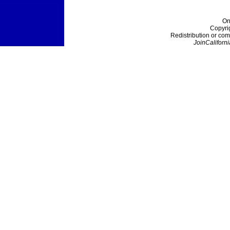
On
Copyri
Redistribution or com
JoinCaliforni