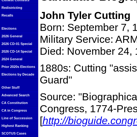
Closest Contests
Redistricting
John Tyler Cutting
Recalls
Born: September 7, 
Elections
Military Service: ARM
2026 General
2026 CD-01 Special
Died: November 24, 
2026 CD-14 Special
2024 General
1880s: Cutting "assis
Prior 2020s Elections
Elections by Decade
Guard"
Other Stuff
Source: "Biographical
Advanced Search
CA Constitution
Congress, 1774-Prese
CA in Congress
[
http://bioguide.cong
Line of Succession
Highest Ranking
SCOTUS Cases