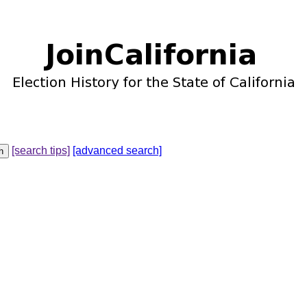
[search tips]
[advanced search]