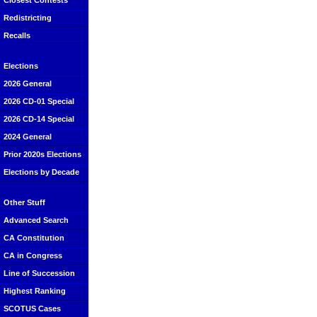
Closest Contests
Redistricting
Recalls
Elections
2026 General
2026 CD-01 Special
2026 CD-14 Special
2024 General
Prior 2020s Elections
Elections by Decade
Other Stuff
Advanced Search
CA Constitution
CA in Congress
Line of Succession
Highest Ranking
SCOTUS Cases