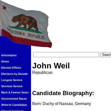
Information
Home
John Weil
Elected Offices
Republican
Elections by Decade
Longest Service
Shortest Service
Candidate Biography:
Most & Fewest Votes
Uncontested Races
Born: Duchy of Nassau, Germany
Write-In Candidates