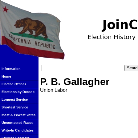
Information
Home
P. B. Gallagher
Elected Offices
Union Labor
Elections by Decade
Longest Service
Shortest Service
Most & Fewest Votes
Uncontested Races
Write-In Candidates