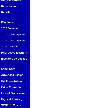
Closest Contests
Redistricting
Recalls
Elections
2026 General
2026 CD-01 Special
2026 CD-14 Special
2024 General
Prior 2020s Elections
Elections by Decade
Other Stuff
Advanced Search
CA Constitution
CA in Congress
Line of Succession
Highest Ranking
SCOTUS Cases