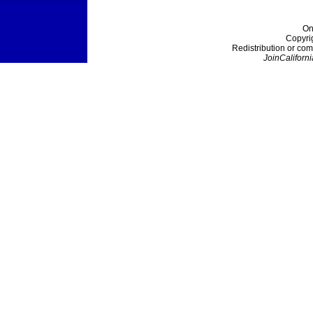
On
Copyri
Redistribution or com
JoinCaliforni