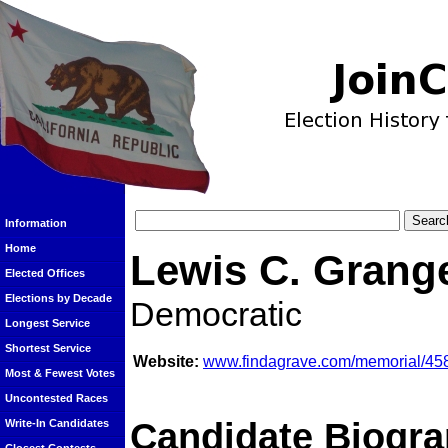
Information
Home
Lewis C. Grang
Elected Offices
Elections by Decade
Democratic
Longest Service
Shortest Service
Website:
www.findagrave.com/memorial/458
Most & Fewest Votes
Uncontested Races
Candidate Biogra
Write-In Candidates