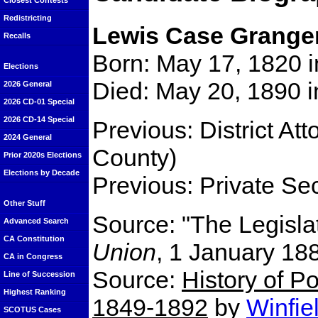
Closest Contests
Redistricting
Lewis Case Grange
Recalls
Born: May 17, 1820 i
Elections
Died: May 20, 1890 i
2026 General
2026 CD-01 Special
2026 CD-14 Special
Previous: District Att
2024 General
County)
Prior 2020s Elections
Elections by Decade
Previous: Private Se
Other Stuff
Source: "The Legisla
Advanced Search
CA Constitution
Union
, 1 January 18
CA in Congress
Source:
History of Po
Line of Succession
Highest Ranking
1849-1892
by
Winfie
SCOTUS Cases