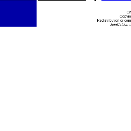
On
Copyri
Redistribution or com
JoinCaliforni