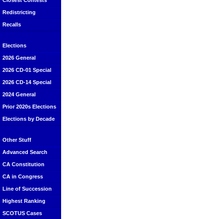
Closest Contests
Redistricting
Recalls
Elections
2026 General
2026 CD-01 Special
2026 CD-14 Special
2024 General
Prior 2020s Elections
Elections by Decade
Other Stuff
Advanced Search
CA Constitution
CA in Congress
Line of Succession
Highest Ranking
SCOTUS Cases