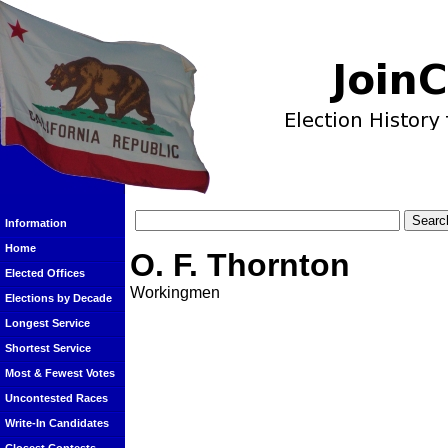
Information
Home
O. F. Thornton
Elected Offices
Workingmen
Elections by Decade
Longest Service
Shortest Service
Most & Fewest Votes
Uncontested Races
Write-In Candidates