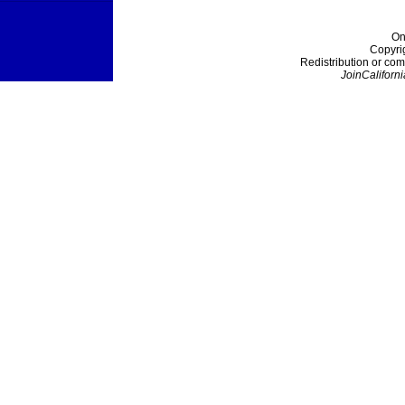
On
Copyri
Redistribution or com
JoinCaliforni