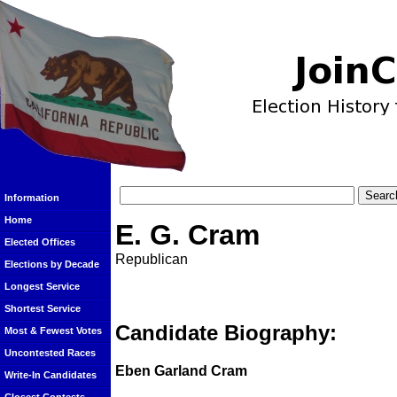
Information
Home
E. G. Cram
Elected Offices
Republican
Elections by Decade
Longest Service
Shortest Service
Candidate Biography:
Most & Fewest Votes
Uncontested Races
Eben Garland Cram
Write-In Candidates