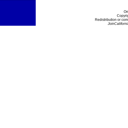
On
Copyri
Redistribution or com
JoinCaliforni