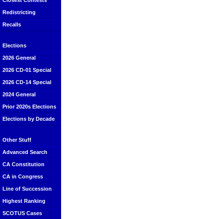
Closest Contests
Redistricting
Recalls
Elections
2026 General
2026 CD-01 Special
2026 CD-14 Special
2024 General
Prior 2020s Elections
Elections by Decade
Other Stuff
Advanced Search
CA Constitution
CA in Congress
Line of Succession
Highest Ranking
SCOTUS Cases