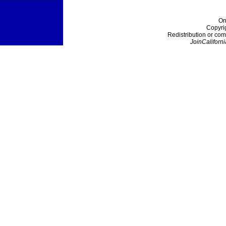
On
Copyri
Redistribution or com
JoinCaliforni