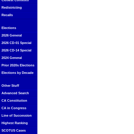
Closest Contests
Redistricting
Recalls
Elections
2026 General
2026 CD-01 Special
2026 CD-14 Special
2024 General
Prior 2020s Elections
Elections by Decade
Other Stuff
Advanced Search
CA Constitution
CA in Congress
Line of Succession
Highest Ranking
SCOTUS Cases