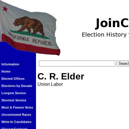
Information
Home
C. R. Elder
Elected Offices
Union Labor
Elections by Decade
Longest Service
Shortest Service
Most & Fewest Votes
Uncontested Races
Write-In Candidates