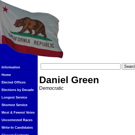
Information
Home
Daniel Green
Elected Offices
Democratic
Elections by Decade
Longest Service
Shortest Service
Most & Fewest Votes
Uncontested Races
Write-In Candidates