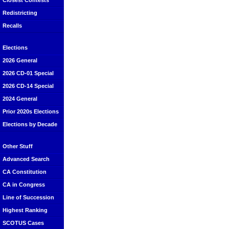
Closest Contests
Redistricting
Recalls
Elections
2026 General
2026 CD-01 Special
2026 CD-14 Special
2024 General
Prior 2020s Elections
Elections by Decade
Other Stuff
Advanced Search
CA Constitution
CA in Congress
Line of Succession
Highest Ranking
SCOTUS Cases