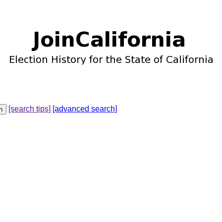
[search tips]
[advanced search]