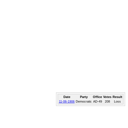
Date
Party
Office
Votes
Result
11-06-1906
Democratic
AD-49
208
Loss