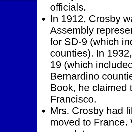
officials.
In 1912, Crosby wa
Assembly represe
for SD-9 (which in
counties). In 1932,
19 (which include
Bernardino countie
Book, he claimed 
Francisco.
Mrs. Crosby had fi
moved to France. 