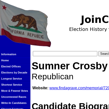
Information
Home
Sumner Crosby
Elected Offices
Elections by Decade
Republican
Longest Service
Shortest Service
Website:
www.findagrave.com/memorial/72
Most & Fewest Votes
Uncontested Races
Candidate Biogra
Write-In Candidates