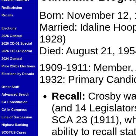
Closest Contests
Redistricting
Born: November 12, 
Recalls
Married: Idaline Hoo
Elections
1928)
2026 General
2026 CD-01 Special
Died: August 21, 195
2026 CD-14 Special
2024 General
1909-1911: Member, 
Prior 2020s Elections
Elections by Decade
1932: Primary Candid
Other Stuff
Recall:
Crosby wa
Advanced Search
CA Constitution
(and 14 Legislator
CA in Congress
SCA 23 (1911), whi
Line of Succession
Highest Ranking
ability to recall s
SCOTUS Cases