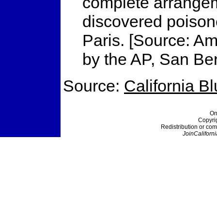
complete arrangeme
discovered poisone
Paris. [Source: Am
by the AP, San Be
Source:
California B
On
Copyri
Redistribution or com
JoinCaliforni