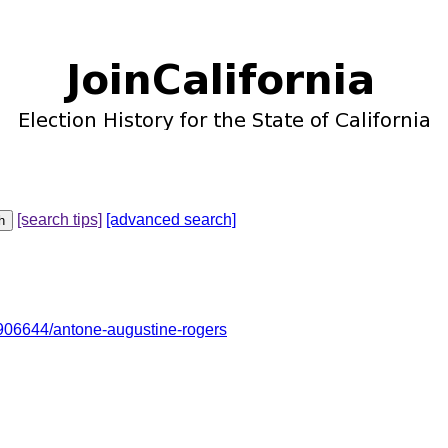
[search tips]
[advanced search]
06644/antone-augustine-rogers