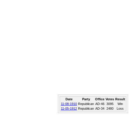
Date
Party
Office
Votes
Result
11-08-1910
Republican
AD-46
3095
Win
11-05-1912
Republican
AD-34
2480
Loss