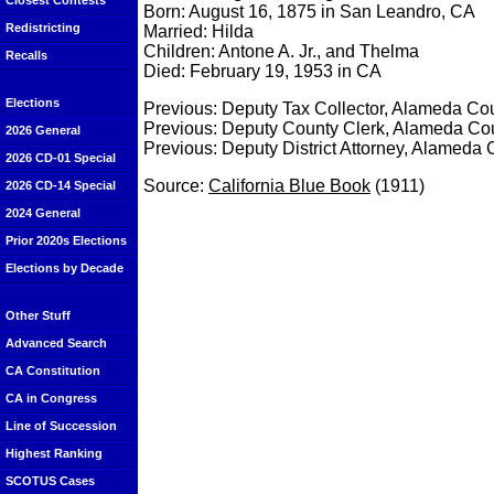
Closest Contests
Born: August 16, 1875 in San Leandro, CA
Redistricting
Married: Hilda
Children: Antone A. Jr., and Thelma
Recalls
Died: February 19, 1953 in CA
Elections
Previous: Deputy Tax Collector, Alameda Cou
Previous: Deputy County Clerk, Alameda Cou
2026 General
Previous: Deputy District Attorney, Alameda 
2026 CD-01 Special
Source:
California Blue Book
(1911)
2026 CD-14 Special
2024 General
Prior 2020s Elections
Elections by Decade
Other Stuff
Advanced Search
CA Constitution
CA in Congress
Line of Succession
Highest Ranking
SCOTUS Cases