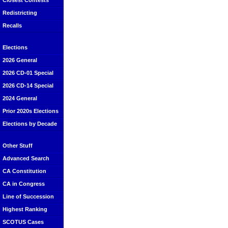
Closest Contests
Redistricting
Recalls
Elections
2026 General
2026 CD-01 Special
2026 CD-14 Special
2024 General
Prior 2020s Elections
Elections by Decade
Other Stuff
Advanced Search
CA Constitution
CA in Congress
Line of Succession
Highest Ranking
SCOTUS Cases