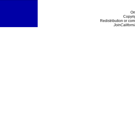
On
Copyri
Redistribution or com
JoinCaliforni