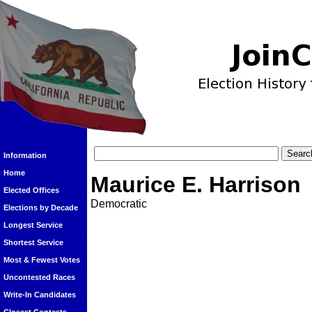
Information
Home
Maurice E. Harrison
Elected Offices
Democratic
Elections by Decade
Longest Service
Shortest Service
Most & Fewest Votes
Uncontested Races
Write-In Candidates