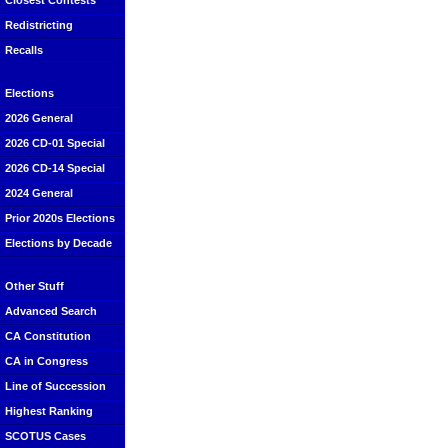
Closest Contests
Redistricting
Recalls
Elections
2026 General
2026 CD-01 Special
2026 CD-14 Special
2024 General
Prior 2020s Elections
Elections by Decade
Other Stuff
Advanced Search
CA Constitution
CA in Congress
Line of Succession
Highest Ranking
SCOTUS Cases