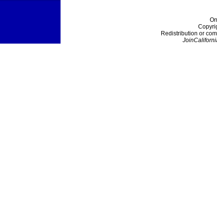
On
Copyri
Redistribution or com
JoinCaliforni