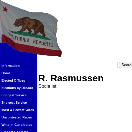
Information
Home
R. Rasmussen
Elected Offices
Socialist
Elections by Decade
Longest Service
Shortest Service
Most & Fewest Votes
Uncontested Races
Write-In Candidates