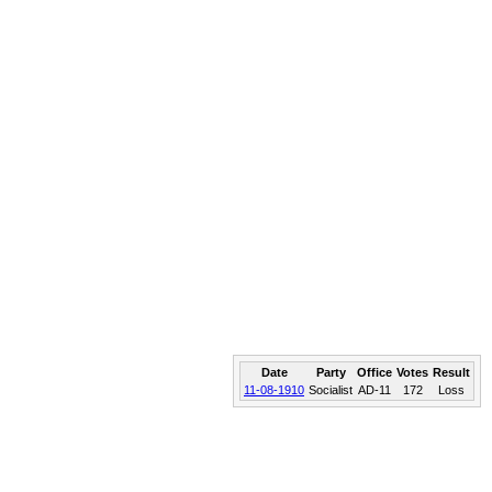
Date
Party
Office
Votes
Result
11-08-1910
Socialist
AD-11
172
Loss