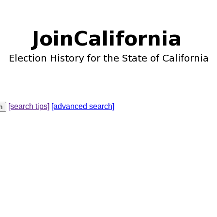
[search tips]
[advanced search]