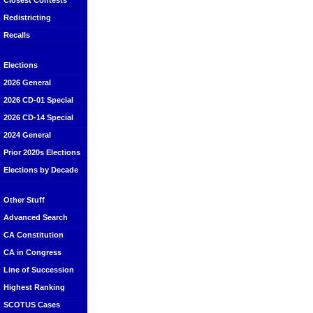
Closest Contests
Redistricting
Recalls
Elections
2026 General
2026 CD-01 Special
2026 CD-14 Special
2024 General
Prior 2020s Elections
Elections by Decade
Other Stuff
Advanced Search
CA Constitution
CA in Congress
Line of Succession
Highest Ranking
SCOTUS Cases