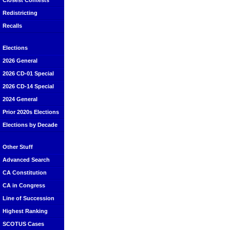
Closest Contests
Redistricting
Recalls
Elections
2026 General
2026 CD-01 Special
2026 CD-14 Special
2024 General
Prior 2020s Elections
Elections by Decade
Other Stuff
Advanced Search
CA Constitution
CA in Congress
Line of Succession
Highest Ranking
SCOTUS Cases