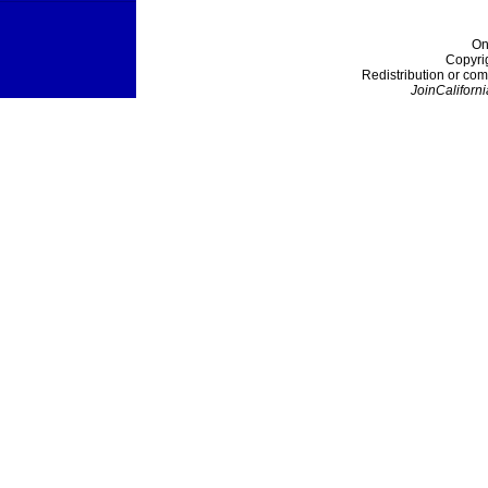
On
Copyri
Redistribution or com
JoinCaliforni