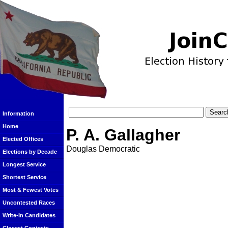
Information
Home
P. A. Gallagher
Elected Offices
Douglas Democratic
Elections by Decade
Longest Service
Shortest Service
Most & Fewest Votes
Uncontested Races
Write-In Candidates