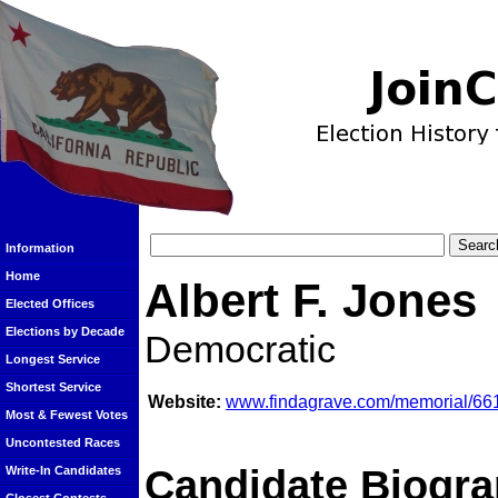
Information
Home
Albert F. Jones
Elected Offices
Elections by Decade
Democratic
Longest Service
Shortest Service
Website:
www.findagrave.com/memorial/6614
Most & Fewest Votes
Uncontested Races
Candidate Biogra
Write-In Candidates