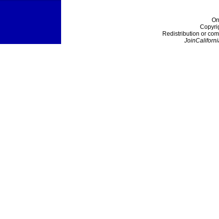
On
Copyri
Redistribution or com
JoinCaliforni