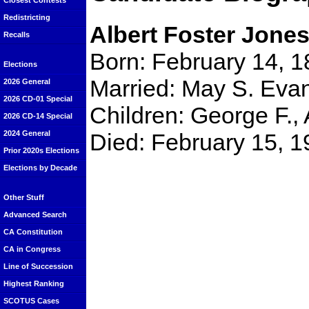
Closest Contests
Redistricting
Albert Foster Jone
Recalls
Born: February 14, 1
Elections
Married: May S. Eva
2026 General
2026 CD-01 Special
Children: George F., 
2026 CD-14 Special
Died: February 15, 1
2024 General
Prior 2020s Elections
Elections by Decade
Other Stuff
Advanced Search
CA Constitution
CA in Congress
Line of Succession
Highest Ranking
SCOTUS Cases