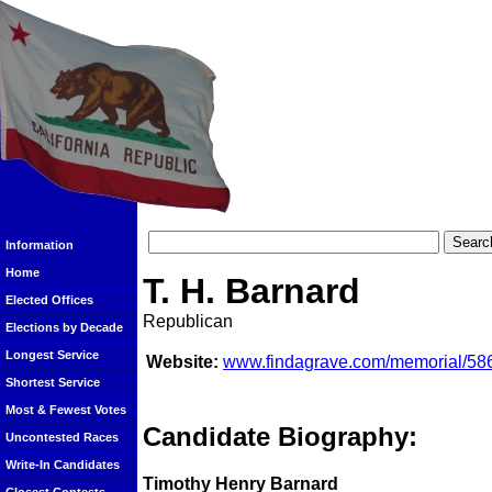
Information
Home
T. H. Barnard
Elected Offices
Republican
Elections by Decade
Longest Service
Website:
www.findagrave.com/memorial/586
Shortest Service
Most & Fewest Votes
Candidate Biography:
Uncontested Races
Write-In Candidates
Timothy Henry Barnard