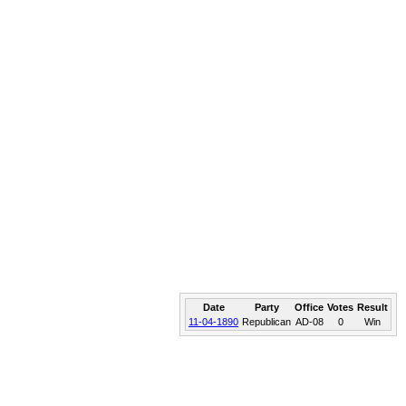
Date
Party
Office
Votes
Result
11-04-1890
Republican
AD-08
0
Win