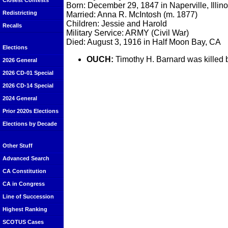
Closest Contests
Born: December 29, 1847 in Naperville, Illino
Redistricting
Married: Anna R. McIntosh (m. 1877)
Children: Jessie and Harold
Recalls
Military Service: ARMY (Civil War)
Died: August 3, 1916 in Half Moon Bay, CA
Elections
OUCH:
Timothy H. Barnard was killed b
2026 General
2026 CD-01 Special
2026 CD-14 Special
2024 General
Prior 2020s Elections
Elections by Decade
Other Stuff
Advanced Search
CA Constitution
CA in Congress
Line of Succession
Highest Ranking
SCOTUS Cases