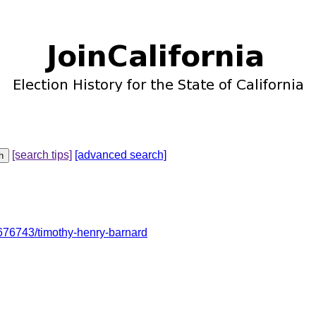
[search tips]
[advanced search]
76743/timothy-henry-barnard