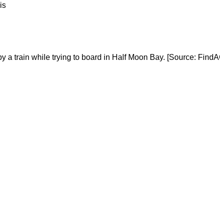
is
y a train while trying to board in Half Moon Bay. [Source: Find