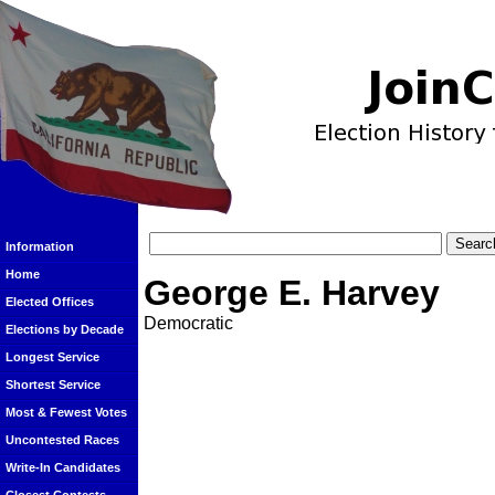
Information
Home
George E. Harvey
Elected Offices
Democratic
Elections by Decade
Longest Service
Shortest Service
Most & Fewest Votes
Uncontested Races
Write-In Candidates