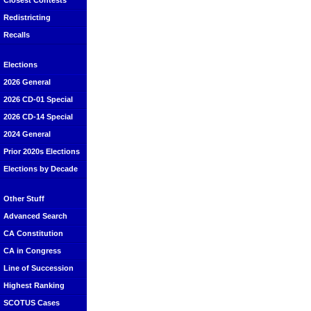
Closest Contests
Redistricting
Recalls
Elections
2026 General
2026 CD-01 Special
2026 CD-14 Special
2024 General
Prior 2020s Elections
Elections by Decade
Other Stuff
Advanced Search
CA Constitution
CA in Congress
Line of Succession
Highest Ranking
SCOTUS Cases