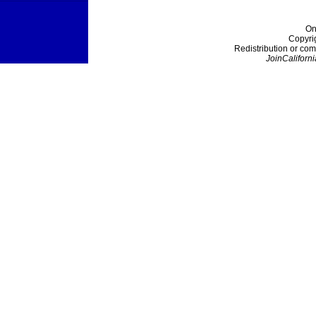
On
Copyri
Redistribution or com
JoinCaliforni