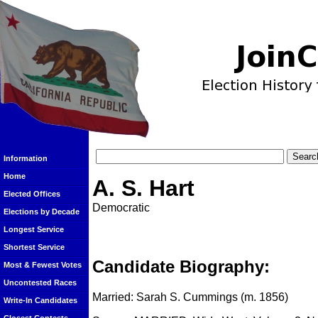
Information
Home
A. S. Hart
Elected Offices
Democratic
Elections by Decade
Longest Service
Shortest Service
Candidate Biography:
Most & Fewest Votes
Uncontested Races
Married: Sarah S. Cummings (m. 1856)
Write-In Candidates