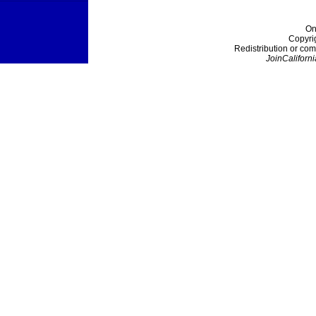
On
Copyri
Redistribution or com
JoinCaliforni