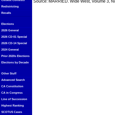
Closest Contests
Source: MARRIED. Wide West, Volume 3, Nu
Redistricting
Recalls
Elections
2026 General
2026 CD-01 Special
2026 CD-14 Special
2024 General
Prior 2020s Elections
Elections by Decade
Other Stuff
Advanced Search
CA Constitution
CA in Congress
Line of Succession
Highest Ranking
SCOTUS Cases