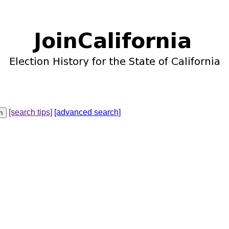
[search tips]
[advanced search]