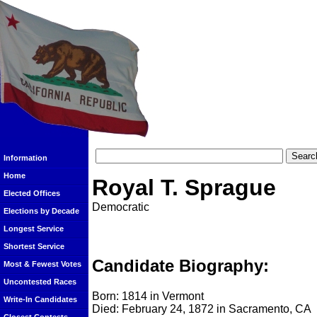
Information
Home
Royal T. Sprague
Elected Offices
Democratic
Elections by Decade
Longest Service
Shortest Service
Candidate Biography:
Most & Fewest Votes
Uncontested Races
Born: 1814 in Vermont
Write-In Candidates
Died: February 24, 1872 in Sacramento, CA