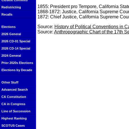
Closest Contests
1855: President pro Tempore, California Sta
Redistricting
1868-1872: Justice, California Supreme Cour
Recalls
1872: Chief Justice, California Supreme Cour
Source:
History of Political Conventions in C
Elections
Source:
Anthropographic Chart of the 17th Ses
2026 General
2026 CD-01 Special
2026 CD-14 Special
2024 General
Prior 2020s Elections
Elections by Decade
Other Stuff
Advanced Search
CA Constitution
CA in Congress
Line of Succession
Highest Ranking
SCOTUS Cases