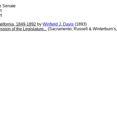
te Senate
t
t
alifornia, 1849-1892
by
Winfield J. Davis
(1893)
sion of the Legislature...
(Sacramento; Russell & Winterburn's