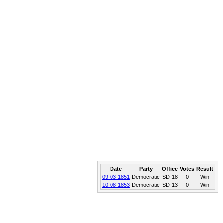
Date
Party
Office
Votes
Result
09-03-1851
Democratic
SD-18
0
Win
10-08-1853
Democratic
SD-13
0
Win