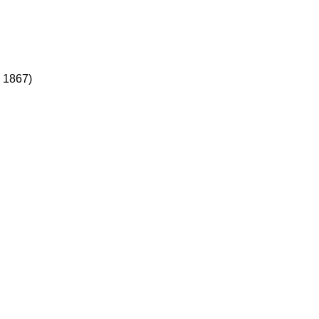
, 1867)