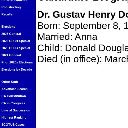
Closest Contests
Redistricting
Dr. Gustav Henry D
Recalls
Born: September 8, 
Elections
Married: Anna
2026 General
2026 CD-01 Special
Child: Donald Dougl
2026 CD-14 Special
Died (in office): Ma
2024 General
Prior 2020s Elections
Elections by Decade
Other Stuff
Advanced Search
CA Constitution
CA in Congress
Line of Succession
Highest Ranking
SCOTUS Cases