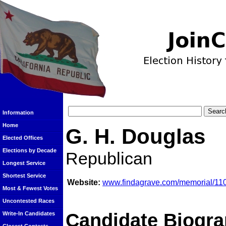
Information
Home
G. H. Douglas
Elected Offices
Elections by Decade
Republican
Longest Service
Shortest Service
Website:
www.findagrave.com/memorial/11
Most & Fewest Votes
Uncontested Races
Candidate Biogra
Write-In Candidates