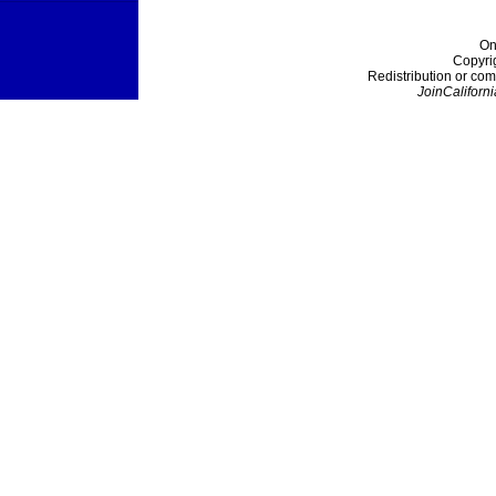
On
Copyri
Redistribution or com
JoinCaliforni