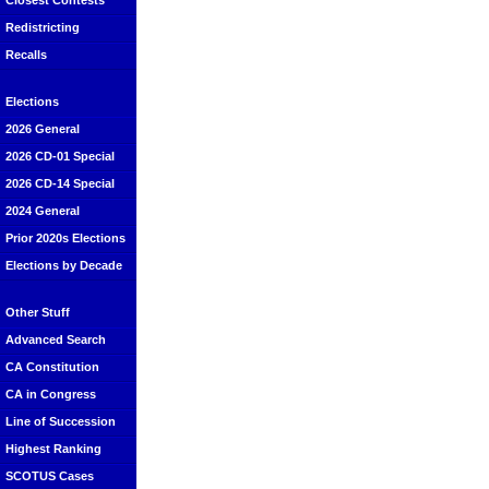
Closest Contests
Redistricting
Recalls
Elections
2026 General
2026 CD-01 Special
2026 CD-14 Special
2024 General
Prior 2020s Elections
Elections by Decade
Other Stuff
Advanced Search
CA Constitution
CA in Congress
Line of Succession
Highest Ranking
SCOTUS Cases