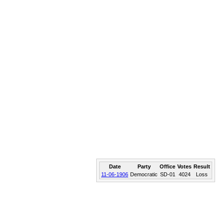
Date
Party
Office
Votes
Result
11-06-1906
Democratic
SD-01
4024
Loss