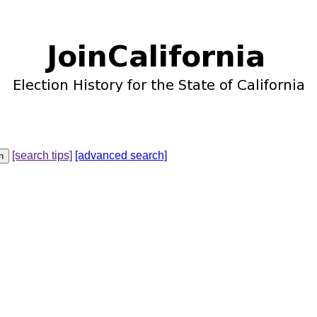
[search tips]
[advanced search]