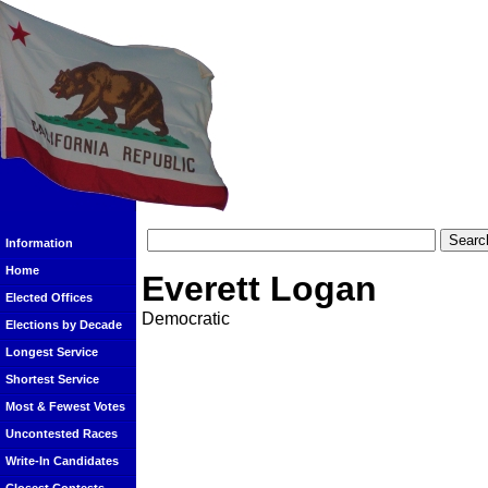
Information
Home
Everett Logan
Elected Offices
Democratic
Elections by Decade
Longest Service
Shortest Service
Most & Fewest Votes
Uncontested Races
Write-In Candidates