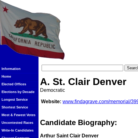
Information
Home
A. St. Clair Denver
Elected Offices
Democratic
Elections by Decade
Longest Service
Website:
www.findagrave.com/memorial/3992
Shortest Service
Most & Fewest Votes
Candidate Biography:
Uncontested Races
Write-In Candidates
Arthur Saint Clair Denver