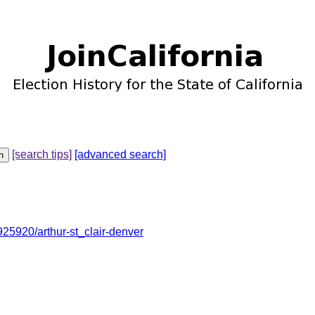
[search tips]
[advanced search]
5920/arthur-st_clair-denver