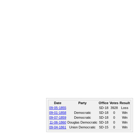
Date
Party
Office
Votes
Result
09-05-1855
SD-18
3928
Loss
09-01-1858
Democratic
SD-18
0
Win
09-07-1859
Democratic
SD-18
0
Win
11-06-1860
Douglas Democratic
SD-18
0
Win
09-04-1861
Union Democratic
SD-15
0
Win