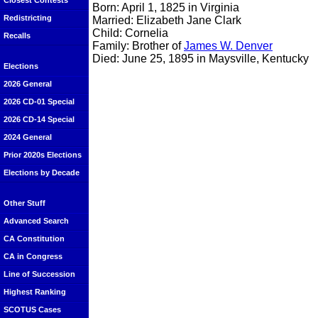
Closest Contests
Born: April 1, 1825 in Virginia
Redistricting
Married: Elizabeth Jane Clark
Child: Cornelia
Recalls
Family: Brother of
James W. Denver
Died: June 25, 1895 in Maysville, Kentucky
Elections
2026 General
2026 CD-01 Special
2026 CD-14 Special
2024 General
Prior 2020s Elections
Elections by Decade
Other Stuff
Advanced Search
CA Constitution
CA in Congress
Line of Succession
Highest Ranking
SCOTUS Cases